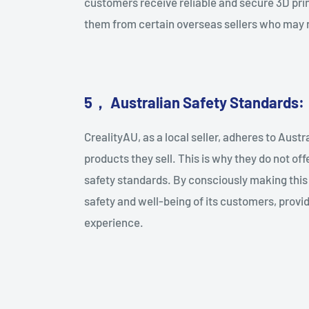
customers receive reliable and secure 3D pri
them from certain overseas sellers who may 
5
，
Australian Safety Standards:
CrealityAU, as a local seller, adheres to Aust
products they sell. This is why they do not off
safety standards. By consciously making this d
safety and well-being of its customers, provi
experience.