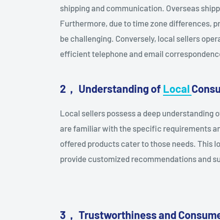
shipping and communication. Overseas shippin
Furthermore, due to time zone differences, 
be challenging. Conversely, local sellers oper
efficient telephone and email correspondenc
2， Understanding of
Local
Cons
Local sellers possess a deep understanding 
are familiar with the specific requirements a
offered products cater to those needs. This l
provide customized recommendations and su
3
，
Trustworthiness and Consume