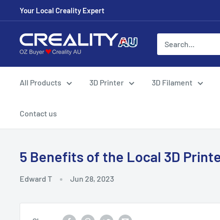
Your Local Creality Expert
All Products
3D Printer
3D Filament
Contact us
5 Benefits of the Local 3D Printe
Edward T
Jun 28, 2023