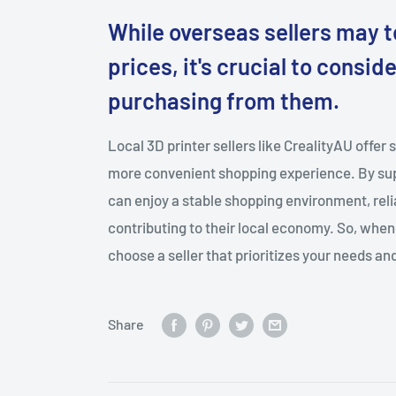
While overseas sellers may 
prices, it's crucial to consi
purchasing from them.
Local 3D printer sellers like CrealityAU offer 
more convenient shopping experience. By sup
can enjoy a stable shopping environment, reli
contributing to their local economy. So, when 
choose a seller that prioritizes your needs and
Share