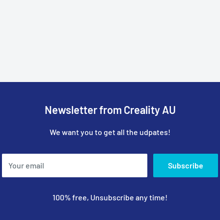
Newsletter from Creality AU
We want you to get all the udpates!
Your email
Subscribe
100% free, Unsubscribe any time!