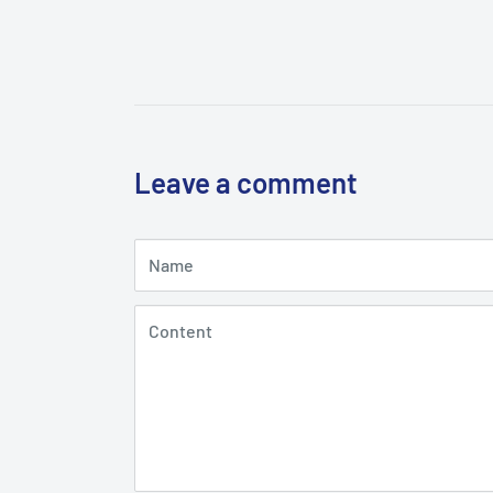
Leave a comment
Name
Content