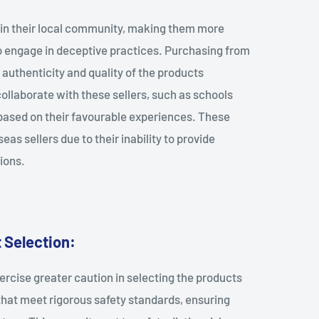
thin their local community, making them more
 to engage in deceptive practices. Purchasing from
he authenticity and quality of the products
 collaborate with these sellers, such as schools
based on their favourable experiences. These
as sellers due to their inability to provide
ions.
 Selection:
ercise greater caution in selecting the products
 that meet rigorous safety standards, ensuring