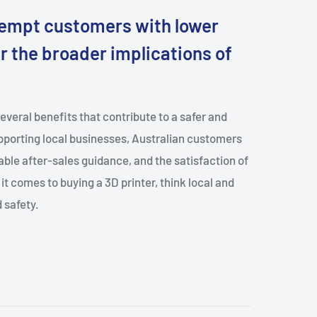
tempt customers with lower
der the broader implications of
several benefits that contribute to a safer and
porting local businesses, Australian customers
able after-sales guidance, and the satisfaction of
it comes to buying a 3D printer, think local and
 safety.