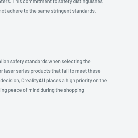
nters. This commitment to safety distinguishes
not adhere to the same stringent standards.
ralian safety standards when selecting the
er laser series products that fail to meet these
ecision, CrealityAU places a high priority on the
ding peace of mind during the shopping