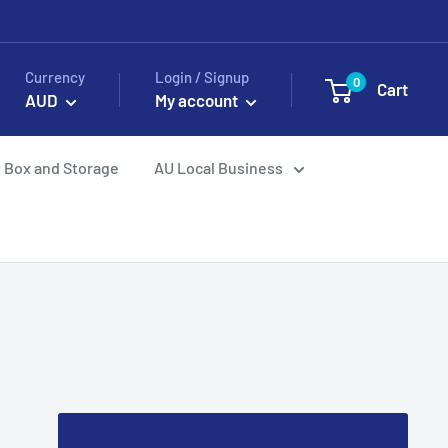
Currency
Login / Signup
0
Cart
AUD
My account
 Box and Storage
AU Local Business