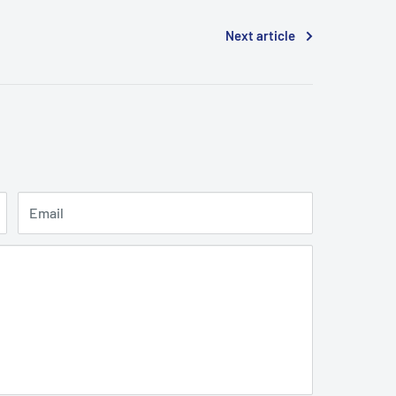
Next article
Email