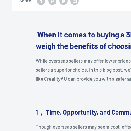
Share
When it comes to buying a 3D
weigh the benefits of choosin
While overseas sellers may offer lower price
sellers a superior choice. In this blog post, we
like CrealityAU can provide you with a safer
1
，
Time, Opportunity, and Commu
Though overseas sellers may seem cost-effect