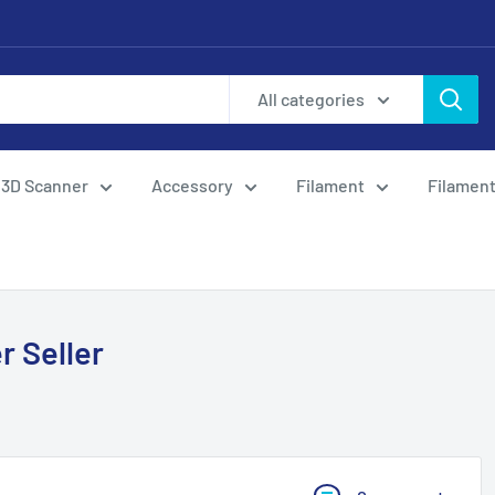
All categories
3D Scanner
Accessory
Filament
Filament
r Seller