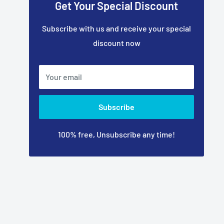
Get Your Special Discount
Subscribe with us and receive your special
discount now
Your email
Subscribe
100% free, Unsubscribe any time!