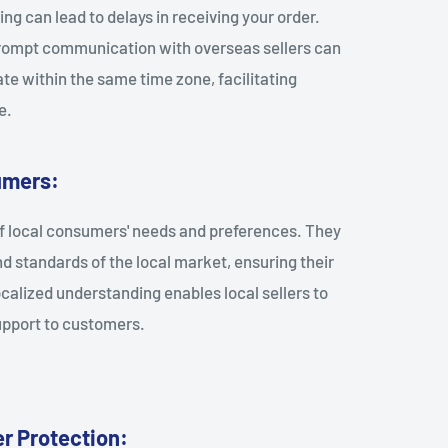
g can lead to delays in receiving your order.
prompt communication with overseas sellers can
ate within the same time zone, facilitating
e.
umers:
of local consumers' needs and preferences. They
nd standards of the local market, ensuring their
ocalized understanding enables local sellers to
pport to customers.
r Protection: