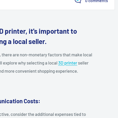
0 comments
 printer, it's important to
g a local seller.
s, there are non-monetary factors that make local
'll explore why selecting a local
3D printer
seller
 and more convenient shopping experience.
nication Costs:
ive, consider the additional expenses tied to