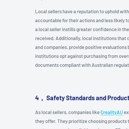
Local sellers have a reputation to uphold wi
accountable for their actions and less likely
a local seller instills greater confidence in t
received. Additionally, local institutions that
and companies, provide positive evaluations 
institutions opt against purchasing from overse
documents compliant with Australian regulat
4
，
Safety Standards and Product
As local sellers, companies like
CrealityAU
ex
they offer. They prioritize choosing products