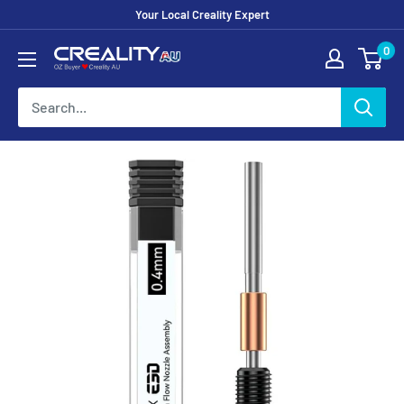
Your Local Creality Expert
0