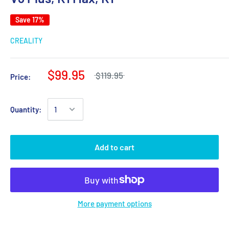
Save 17%
CREALITY
$99.95
$119.95
Price:
Quantity:
Add to cart
More payment options