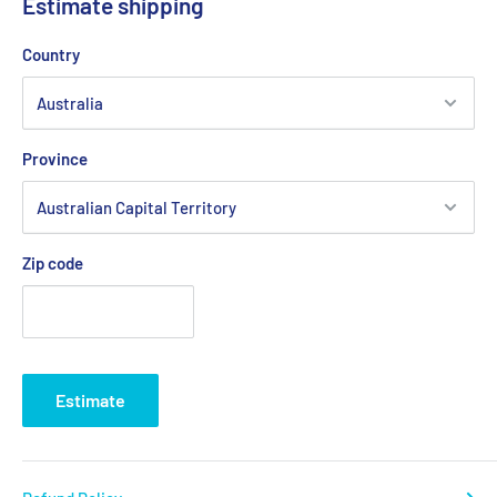
Estimate shipping
Country
Province
Zip code
Estimate