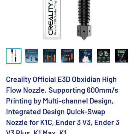
Creality Official E3D Obxidian High
Flow Nozzle, Supporting 600mm/s
Printing by Multi-channel Design,
Integrated Design Quick-Swap
Nozzle for K1C, Ender 3 V3, Ender 3
V3 Plus, K1 Max, K1