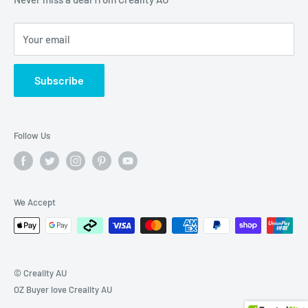
Terms of Service
Your email
Privacy Policy
Shipping Policy
Subscribe
Refund Policy
Follow Us
We Accept
© Creality AU
OZ Buyer love Creality AU