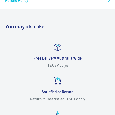
Refund Policy
You may also like
Free Delivery Australia Wide
T&Cs Applys
Satisfied or Return
Return if unsatisfied. T&Cs Apply