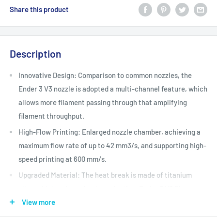
Share this product
Description
Innovative Design: Comparison to common nozzles, the
Ender 3 V3 nozzle is adopted a multi-channel feature, which
allows more filament passing through that amplifying
filament throughput.
High-Flow Printing: Enlarged nozzle chamber, achieving a
maximum flow rate of up to 42 mm3/s, and supporting high-
speed printing at 600 mm/s.
Upgraded Material: The heat break is made of titanium
alloy, which reduces heat conduction. Ender 3 V3 Plus
nozzle is composed of copper alloy and hardened steel with
View more
a Moh's hardness of 7.8 and coating E3DLC, to provide a