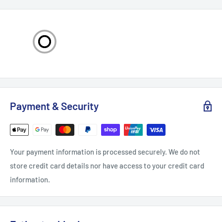
sixfold lifespan.
Integrated Design: K1 Max nozzle 0.4mm adopts an
integrated design; the joints are tightly coupled, effectively
preventing material leakage. Meanwhile, it greatly reduces
the possibility of clogging of consumables and improves
printing stability.
Compatible Models: Genuine E3D Obxidian High Flow Nozzle
Payment & Security
Assembly is compatible with K1(2024), K1 Max(2024), K1C,
Ender-3 V3 and Ender-3 V3 Plus. Use with these 3D Printers
for easy high-speed printing. The nozzle and heat break
Your payment information is processed securely. We do not
adopts an all-metal integrated design, facilitating quick
store credit card details nor have access to your credit card
disassembly and convenient replacement.
information.