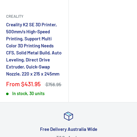
CREALITY
Creality K2 SE 3D Printer,
500mm/s High-Speed
Printing, Support Multi
Color 3D Printing Needs
CFS, Solid Metal Build, Auto
Leveling, Direct Drive
Extruder, Quick-Swap
Nozzle, 220 x 215 x 245mm
From
$431.95
$756.95
In stock, 30 units
Free Delivery Australia Wide