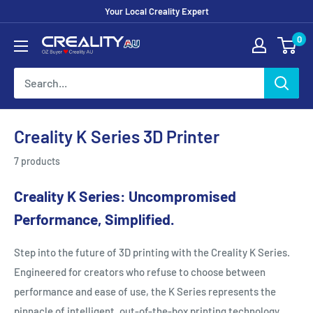
Your Local Creality Expert
0
Creality K Series 3D Printer
7 products
Creality K Series: Uncompromised
Performance, Simplified.
Step into the future of 3D printing with the Creality K Series.
Engineered for creators who refuse to choose between
performance and ease of use, the K Series represents the
pinnacle of intelligent, out-of-the-box printing technology.