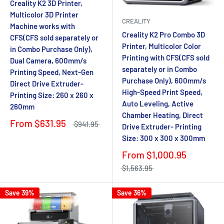
Creality K2 3D Printer,
Multicolor 3D Printer
CREALITY
Machine works with
Creality K2 Pro Combo 3D
CFS(CFS sold separately or
Printer, Multicolor Color
in Combo Purchase Only),
Printing with CFS(CFS sold
Dual Camera, 600mm/s
separately or in Combo
Printing Speed, Next-Gen
Purchase Only), 600mm/s
Direct Drive Extruder-
High-Speed Print Speed,
Printing Size: 260 x 260 x
Auto Leveling, Active
260mm
Chamber Heating, Direct
From
$631.95
$941.95
Drive Extruder- Printing
Size: 300 x 300 x 300mm
From
$1,000.95
$1,563.95
Save 39%
Save 36%