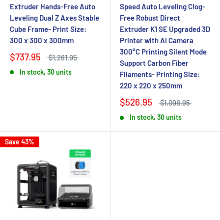
Extruder Hands-Free Auto
Speed Auto Leveling Clog-
Leveling Dual Z Axes Stable
Free Robust Direct
Cube Frame- Print Size:
Extruder K1 SE Upgraded 3D
300 x 300 x 300mm
Printer with AI Camera
300°C Printing Silent Mode
$737.95
$1,281.95
Support Carbon Fiber
In stock, 30 units
Filaments- Printing Size:
220 x 220 x 250mm
$526.95
$1,098.95
In stock, 30 units
Save 43%