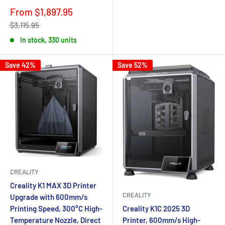
From
$1,897.95
$3,115.95
In stock, 330 units
Save 42%
Save 52%
CREALITY
Creality K1 MAX 3D Printer
CREALITY
Upgrade with 600mm/s
Printing Speed, 300°C High-
Creality K1C 2025 3D
Temperature Nozzle, Direct
Printer, 600mm/s High-