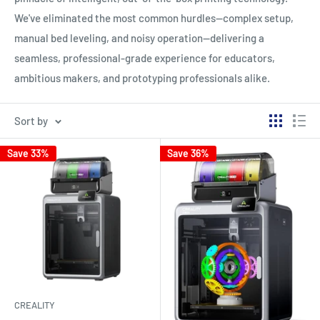
We've eliminated the most common hurdles—complex setup,
manual bed leveling, and noisy operation—delivering a
seamless, professional-grade experience for educators,
ambitious makers, and prototyping professionals alike.
Sort by
Save 33%
Save 36%
CREALITY