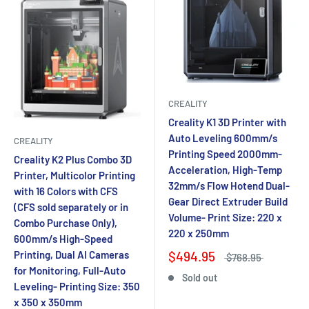
CREALITY
Creality K1 3D Printer with
Auto Leveling 600mm/s
CREALITY
Printing Speed 2000mm-
Creality K2 Plus Combo 3D
Acceleration, High-Temp
Printer, Multicolor Printing
32mm/s Flow Hotend Dual-
with 16 Colors with CFS
Gear Direct Extruder Build
(CFS sold separately or in
Volume- Print Size: 220 x
Combo Purchase Only),
220 x 250mm
600mm/s High-Speed
Printing, Dual AI Cameras
$494.95
$768.95
for Monitoring, Full-Auto
Sold out
Leveling- Printing Size: 350
x 350 x 350mm