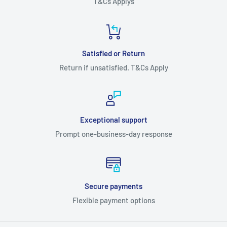
T&Cs Applys
Satisfied or Return
Return if unsatisfied. T&Cs Apply
Exceptional support
Prompt one-business-day response
Secure payments
Flexible payment options